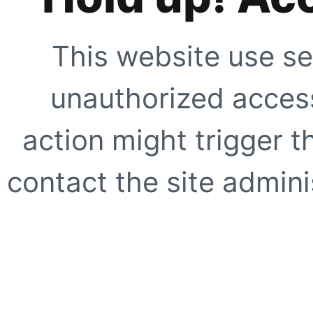
This website use se
unauthorized access
action might trigger t
contact the site adminis