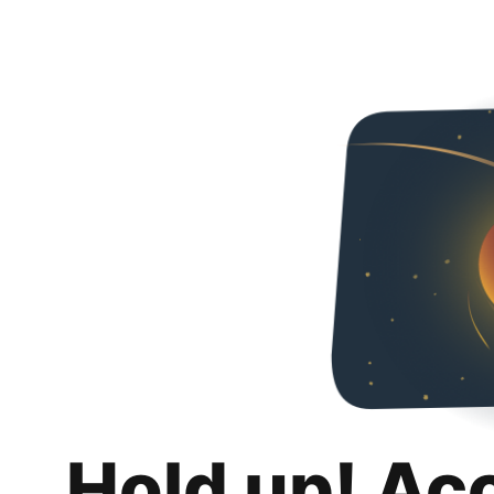
Hold up! Ac